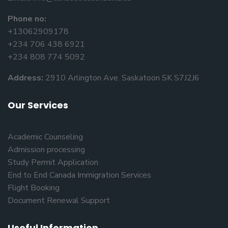
Phone no:
+13062909178
+234 706 438 6921
+234 808 774 5092
Address:
2910 Arlington Ave. Saskatoon SK S7J2J6
Our Services
Academic Counseling
Admission processing
Study Permit Application
End to End Canada Immigration Services
Flight Booking
Document Renewal Support
Useful Information