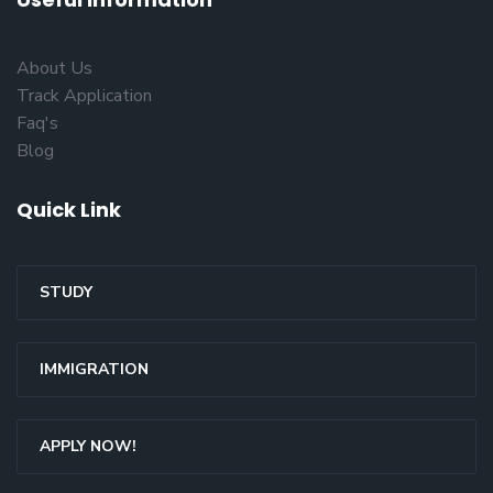
About Us
Track Application
Faq's
Blog
Quick Link
STUDY
IMMIGRATION
APPLY NOW!