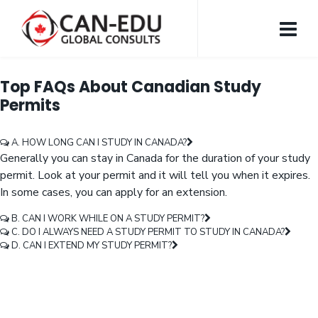
Top FAQs About Canadian Study
Permits
A. HOW LONG CAN I STUDY IN CANADA?
Generally you can stay in Canada for the duration of your study
permit. Look at your permit and it will tell you when it expires.
In some cases, you can apply for an extension.
B. CAN I WORK WHILE ON A STUDY PERMIT?
C. DO I ALWAYS NEED A STUDY PERMIT TO STUDY IN CANADA?
D. CAN I EXTEND MY STUDY PERMIT?