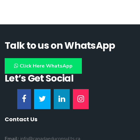
Talk to us on WhatsApp
Click Here WhatsApp
Let’s Get Social
Contact Us
Email:
info@canadaeduconsults.ca